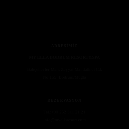
ADRESIMIZ
MY ELLA BODRUM RESORT&SPA
Bahçelievler Mah, Zeyyat Mandalinci Cd.
No:155, Bodrum/Muğla
REZERVASYON
Tel.:+9
0 252 311 21 21
info@myellaresort.com