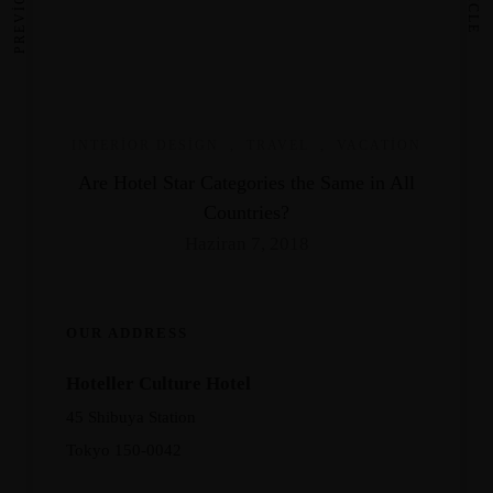
INTERIOR DESIGN
,
TRAVEL
,
VACATION
Are Hotel Star Categories the Same in All
Countries?
Haziran 7, 2018
OUR ADDRESS
Hoteller Culture Hotel
45 Shibuya Station
Tokyo 150-0042