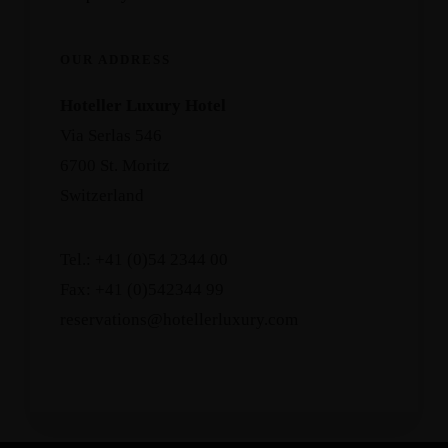
OUR ADDRESS
Hoteller Luxury Hotel
Via Serlas 546
6700 St. Moritz
Switzerland
Tel.: +41 (0)54 2344 00
Fax: +41 (0)542344 99
reservations@hotellerluxury.com