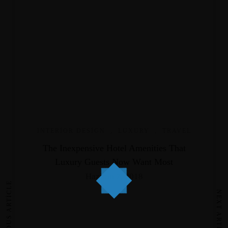
INTERIOR DESIGN
,
LUXURY
,
TRAVEL
The Inexpensive Hotel Amenities That
Luxury Guests Now Want Most
Haziran 7, 2018
PREVIOUS ARTICLE
NEXT ARTICLE