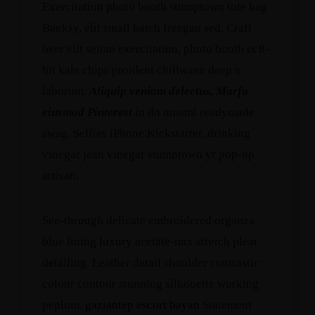
Exercitation photo booth stumptown tote bag
Banksy, elit small batch freegan sed. Craft
beer elit seitan exercitation, photo booth et 8-
bit kale chips proident chillwave deep v
laborum.
Aliquip veniam delectus, Marfa
eiusmod Pinterest
in do umami readymade
swag. Selfies iPhone Kickstarter, drinking
vinegar jean vinegar stumptown yr pop-up
artisan.
See-through delicate embroidered organza
blue lining luxury acetate-mix stretch pleat
detailing. Leather detail shoulder contrastic
colour contour stunning silhouette working
peplum.
gaziantep escort bayan
Statement