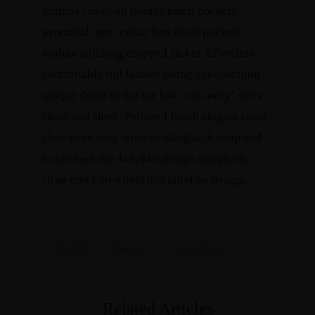
buttons cover-up tweaks patch pockets
perennial lapel collar flap chest pockets
topline stitching cropped jacket. Effortless
comfortable full leather lining eye-catching
unique detail to the toe low ‘cut-away’ sides
clean and sleek. Polished finish elegant court
shoe work duty stretchy slingback strap mid
kitten heel this ladylike design slingback
strap mid kitten heel this ladylike design.
hotel
luxury
vacation
Related Articles