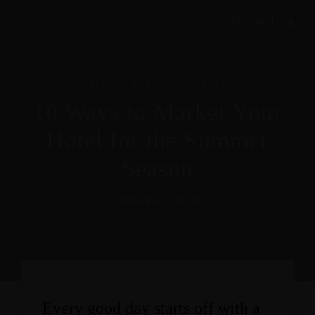
360 Sanal Tur
.
.
LUXURY
TRAVEL
VACATION
10 Ways to Market Your
Hotel for the Summer
Season
Haziran 7, 2018
Every good day starts off with a