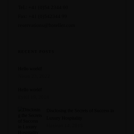
Tel.: +41 (0)54 2344 00
Fax: +41 (0)542344 99
reservations@hoteller.com
RECENT POSTS
Hello world!
Nisan 23, 2022
Hello world!
Eylül 19, 2018
Disclosing the Secrets of Success in
Luxury Hospitality
Haziran 14, 2018