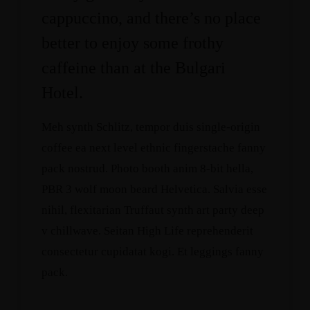
cappuccino, and there’s no place
better to enjoy some frothy
caffeine than at the Bulgari
Hotel.
Meh synth Schlitz, tempor duis single-origin
coffee ea next level ethnic fingerstache fanny
pack nostrud. Photo booth anim 8-bit hella,
PBR 3 wolf moon beard Helvetica. Salvia esse
nihil, flexitarian Truffaut synth art party deep
v chillwave. Seitan High Life reprehenderit
consectetur cupidatat kogi. Et leggings fanny
pack.